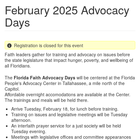
February 2025 Advocacy
Days
Registration is closed for this event
Faith leaders gather for training and advocacy on issues before
the state legislature that impact hunger, poverty, and wellbeing of
all Floridians.
The
Florida Faith Advocacy Days
will be centered at the Florida
People's Advocacy Center in Tallahassee, a mile north of the
Capitol.
Affordable overnight accomodations are available at the Center.
The trainings and meals will be held there.
Arrive Tuesday, February 18, for lunch before training.
Training on issues and legislative meetings will be Tuesday
afternoon.
An interfaith prayer service for a just society will be held
Tuesday evening.
Meetings with legislative offices and committee appearances