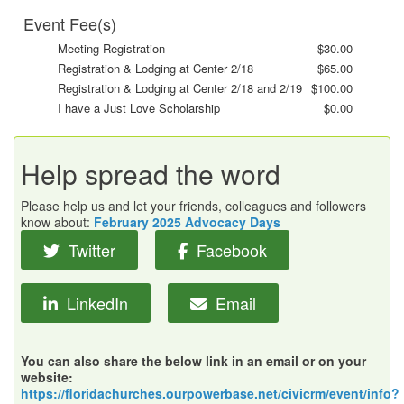
Event Fee(s)
Meeting Registration
$30.00
Registration & Lodging at Center 2/18
$65.00
Registration & Lodging at Center 2/18 and 2/19
$100.00
I have a Just Love Scholarship
$0.00
Help spread the word
Please help us and let your friends, colleagues and followers
know about:
February 2025 Advocacy Days
Twitter
Facebook
LinkedIn
Email
You can also share the below link in an email or on your
website:
https://floridachurches.ourpowerbase.net/civicrm/event/info?