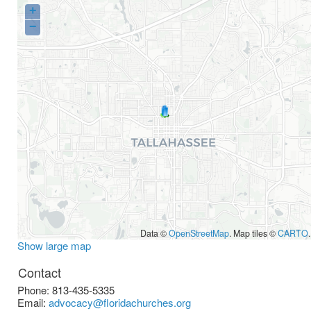
+
−
Data ©
OpenStreetMap
. Map tiles ©
CARTO
.
Show large map
Contact
Phone:
813-435-5335
Email:
advocacy@floridachurches.org