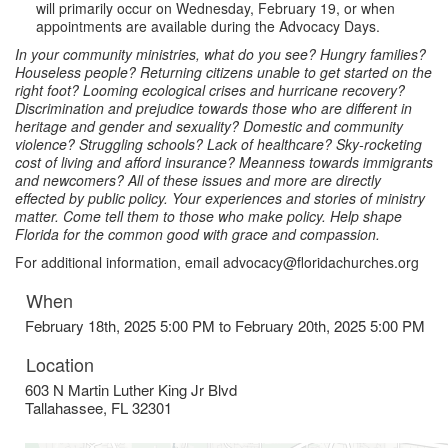
will primarily occur on Wednesday, February 19, or when
appointments are available during the Advocacy Days.
In your community ministries, what do you see? Hungry families?
Houseless people? Returning citizens unable to get started on the
right foot? Looming ecological crises and hurricane recovery?
Discrimination and prejudice towards those who are different in
heritage and gender and sexuality? Domestic and community
violence? Struggling schools? Lack of healthcare? Sky-rocketing
cost of living and afford insurance? Meanness towards immigrants
and newcomers? All of these issues and more are directly
effected by public policy. Your experiences and stories of ministry
matter. Come tell them to those who make policy. Help shape
Florida for the common good with grace and compassion.
For additional information, email advocacy@floridachurches.org
When
February 18th, 2025 5:00 PM to February 20th, 2025 5:00 PM
Location
603 N Martin Luther King Jr Blvd
Tallahassee
,
FL
32301