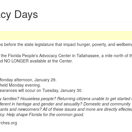
acy Days
 before the state legislature that impact hunger, poverty, and wellbeing 
t the Florida People's Advocacy Center in Tallahassee, a mile north of t
nd NO LONGER available at the Center.
e Monday afternoon, January 29.
be held Monday evening.
pearances will occur on Tuesday, January 30.
families? Houseless people? Returning citizens unable to get started o
fferent in heritage and gender and sexuality? Domestic and community 
nts and newcomers? All of these issues and more are directly effected 
icy. Help shape Florida for the common good.
rches.org