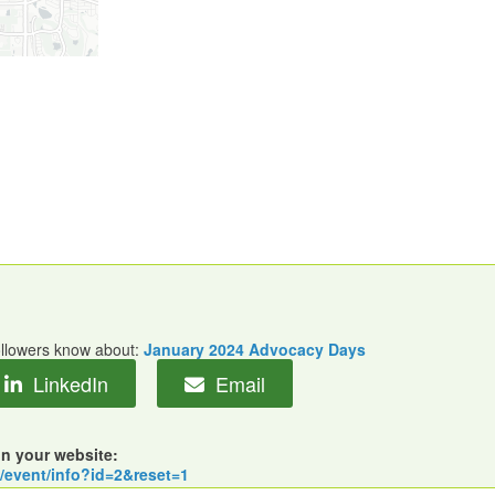
followers know about:
January 2024 Advocacy Days
LinkedIn
Email
on your website:
m/event/info?id=2&reset=1