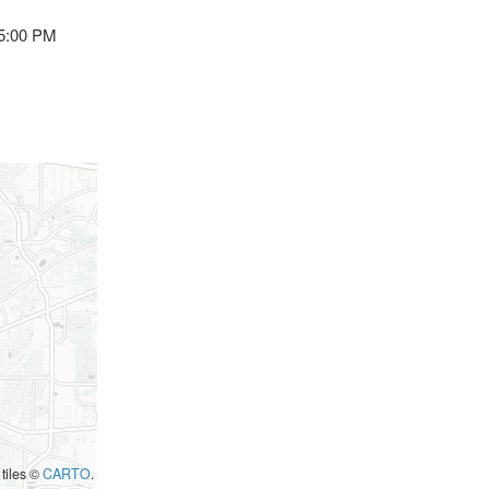
 5:00 PM
 tiles ©
CARTO
.