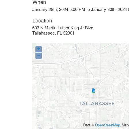
When
January 28th, 2024 5:00 PM to January 30th, 2024
Location
603 N Martin Luther King Jr Blvd
Tallahassee
,
FL
32301
+
−
Data ©
OpenStreetMap
. Map