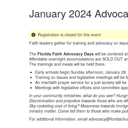
January 2024 Advoc
Registration is closed for this event
Faith leaders gather for training and advocacy on issues
The
Florida Faith Advocacy Days
will be centered a
Affordable overnight accomodations are SOLD OUT a
The trainings and meals will be held there.
Early arrivals begin Sunday afternoon, January 28.
Training on issues and legislative meetings will b
An interfaith prayer service for a just society will 
Meetings with legislative offices and committee ap
In your community ministries, what do you see? Hungry 
Discrimination and prejudice towards those who are di
Sky-rocketing cost of living? Meanness towards immigra
ministry matter. Come tell them to those who make pol
For additional information, email advocacy@floridachu