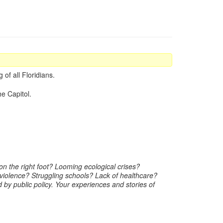
of all Floridians.
he Capitol.
n the right foot? Looming ecological crises?
violence? Struggling schools? Lack of healthcare?
by public policy. Your experiences and stories of