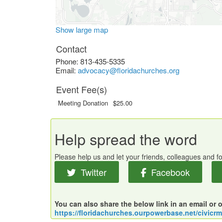
Show large map
Contact
Phone:
813-435-5335
Email:
advocacy@floridachurches.org
Event Fee(s)
Meeting Donation
$25.00
Help spread the word
Please help us and let your friends, colleagues and 
Twitter
Facebook
You can also share the below link in an email or 
https://floridachurches.ourpowerbase.net/civicr